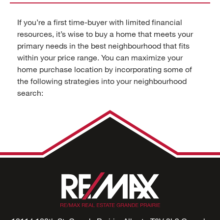
If you’re a first time-buyer with limited financial
resources, it’s wise to buy a home that meets your
primary needs in the best neighbourhood that fits
within your price range. You can maximize your
home purchase location by incorporating some of
the following strategies into your neighbourhood
search: