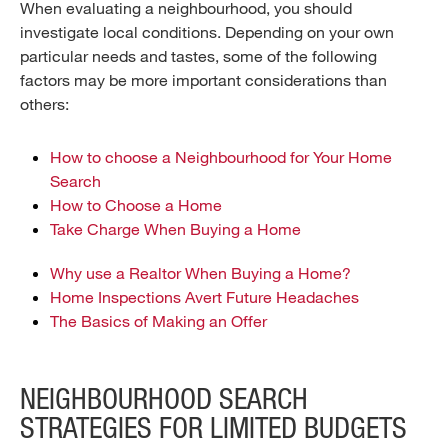
When evaluating a neighbourhood, you should
investigate local conditions. Depending on your own
particular needs and tastes, some of the following
factors may be more important considerations than
others:
How to choose a Neighbourhood for Your Home
Search
How to Choose a Home
Take Charge When Buying a Home
Why use a Realtor When Buying a Home?
Home Inspections Avert Future Headaches
The Basics of Making an Offer
NEIGHBOURHOOD SEARCH
STRATEGIES FOR LIMITED BUDGETS