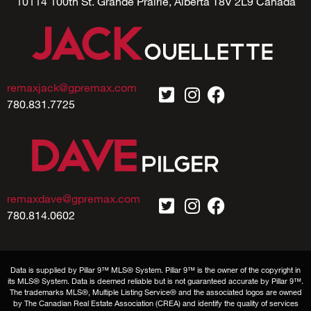
10114 100th St. Grande Prairie, Alberta T8V 2L9 Canada
remaxjack@gpremax.com
780.831.7725
remaxdave@gpremax.com
780.814.0602
Data is supplied by Pillar 9™ MLS® System. Pillar 9™ is the owner of the copyright in
its MLS® System. Data is deemed reliable but is not guaranteed accurate by Pillar 9™.
The trademarks MLS®, Multiple Listing Service® and the associated logos are owned
by The Canadian Real Estate Association (CREA) and identify the quality of services