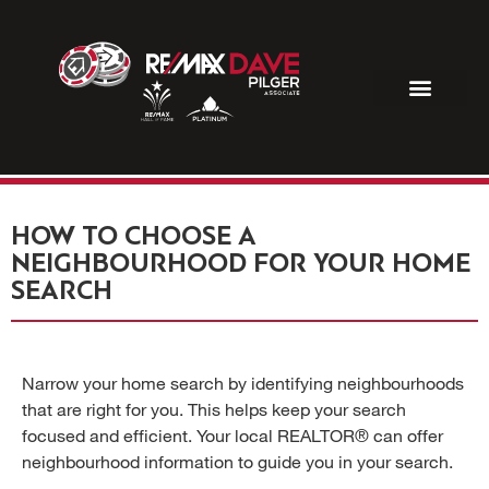
R
HOW TO CHOOSE A
NEIGHBOURHOOD FOR YOUR HOME
SEARCH
Narrow your home search by identifying neighbourhoods
that are right for you. This helps keep your search
focused and efficient. Your local REALTOR® can offer
neighbourhood information to guide you in your search.